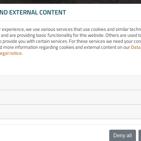
AND EXTERNAL CONTENT
r experience, we use various services that use cookies and similar tech
 and are providing basic functionality for this website. Others are used
o provide you with certain services. For these services we need your co
nd more information regarding cookies and external content on our
Data
egal notice
.
Deny all