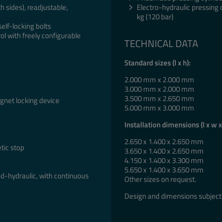
h sides), readjustable,
Electro-hydraulic pressing 
kg (120 bar)
self-locking bolts
ol with freely configurable
TECHNICAL DATA
Standard sizes (l x h):
2.000 mm x 2.000 mm
3.000 mm x 2.000 mm
3.500 mm x 2.650 mm
agnet locking device
5.000 mm x 3.000 mm
Installation dimensions (l x w x
2.650 x 1.400 x 2.650 mm
tic stop
3.650 x 1.400 x 2.650 mm
4.150 x 1.400 x 3.300 mm
5.650 x 1.400 x 3.650 mm
d-hydraulic, with continuous
Other sizes on request.
Design and dimensions subject 