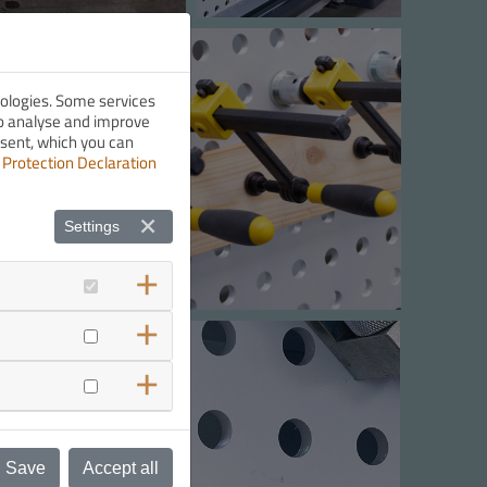
nologies. Some services
 to analyse and improve
nsent, which you can
 Protection Declaration
Settings
Save
Accept all