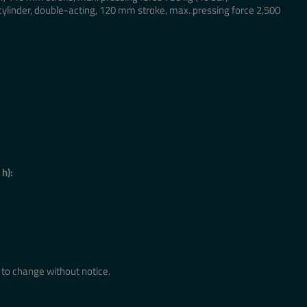
cylinder, double-acting, 120 mm stroke, max. pressing force 2,500
 h):
to change without notice.