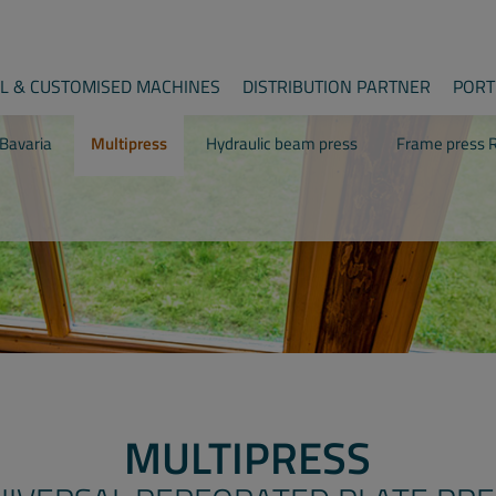
AL & CUSTOMISED MACHINES
DISTRIBUTION PARTNER
PORT
Bavaria
Multipress
Hydraulic beam press
Frame press R
MULTIPRESS