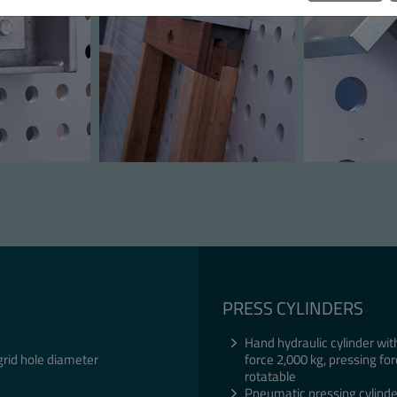
PRESS CYLINDERS
Hand hydraulic cylinder wit
grid hole diameter
force 2,000 kg, pressing for
rotatable
Pneumatic pressing cylinde