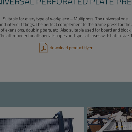
NIVERSAL PERFORATED PLATE PRE
Suitable for every type of workpiece – Multipress: The universal one.
and interior fittings. The perfect complement to the frame press for t
 of exensions, doubling bars, etc. Also suitable used for board and block 
The all-rounder for all special shapes and special cases with batch size 1
download product flyer