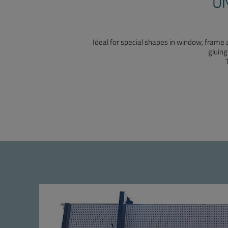
U
Ideal for special shapes in window, frame 
gluing