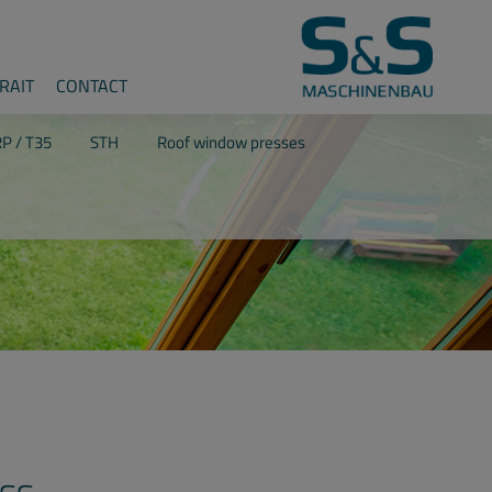
RAIT
CONTACT
P / T35
STH
Roof window presses