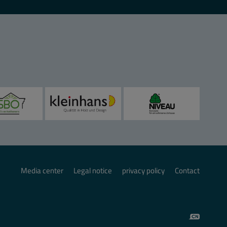
Media center
Legal notice
privacy policy
Contact