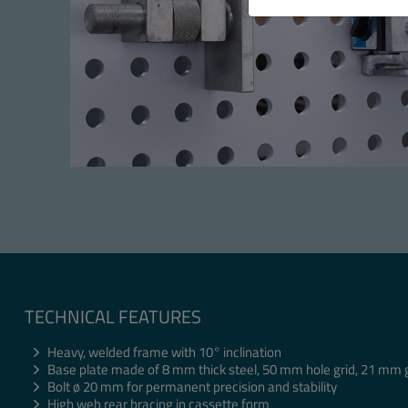
TECHNICAL FEATURES
Heavy, welded frame with 10° inclination
Base plate made of 8 mm thick steel, 50 mm hole grid, 21 mm 
Bolt ø 20 mm for permanent precision and stability
High web rear bracing in cassette form