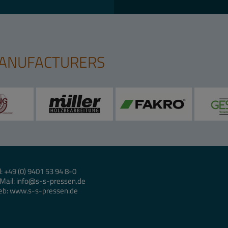
MANUFACTURERS
l:
+49 (0) 9401 53 94 8-0
Mail:
info
s-s-pressen.de
eb:
www.s-s-pressen.de