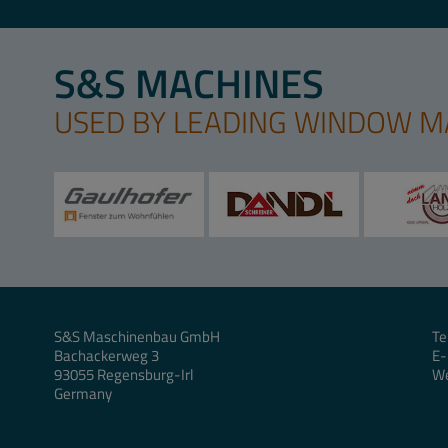
S&S MACHINES
USED BY LEADING WINDOW 
S&S Maschinenbau GmbH
Te
Bachackerweg 3
E-
93055 Regensburg-Irl
W
Germany