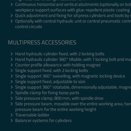
Continuous horizontal and vertical abutments (optionally on bot
workpiece support surfaces with glue-repellent plastic coating
Quick adjustment and fixing for all press cylinders and tools by 
Optionally with central hydraulic unit or central pneumatic contr
control circuits
MULTIPRESS ACCESSORIES
Hand hydraulic cylinder fixed, with 2 locking bolts
Hand hydraulic cylinder 360° tiltable, with 1 locking bolt and m
Counter profile allowance with holding magnet
Single support fixed, with 2 locking bolts
Single support 360° swivelling, with magnetic locking device
Single support fixed, adjustable to size
Single support 360° rotatable, dimensionally adjustable, magne
Spindle clamp for fixing loose parts
Side pressure clamp, 800 mm, with spindle drive
Side pressure beam, movable over the entire working area, han
pressure beam for the entire working height
Traversable ladder
Balancer systems for cylinders