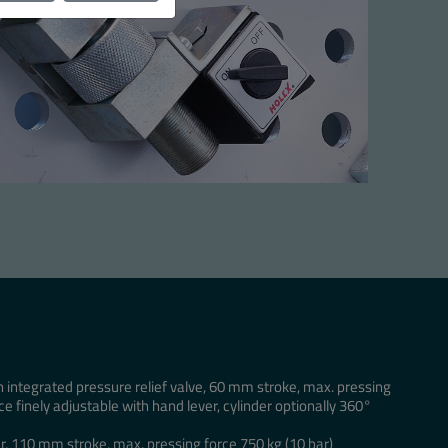
h integrated pressure relief valve, 60 mm stroke, max. pressing
ce finely adjustable with hand lever, cylinder optionally 360°
r, 110 mm stroke, max. pressing force 750 kg (10 bar)