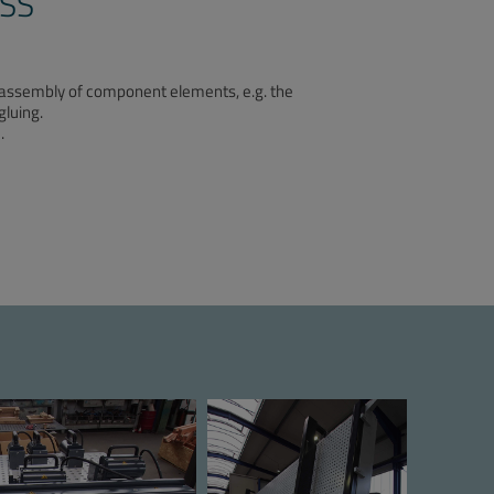
SS
he assembly of component elements, e.g. the
gluing.
.