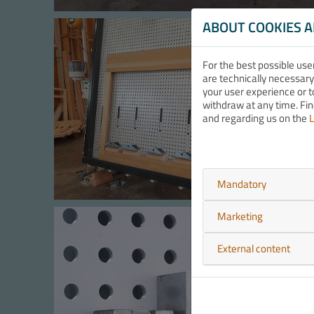
ABOUT COOKIES 
For the best possible use
are technically necessary
your user experience or t
withdraw at any time. Fi
and regarding us on the
L
Mandatory
Marketing
External content