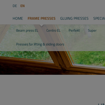
DE
EN
HOME
FRAME PRESSES
GLUING PRESSES
SPECI
Beam press EL
Centro EL
Perfekt
Super
Presses for lifting & sliding doors