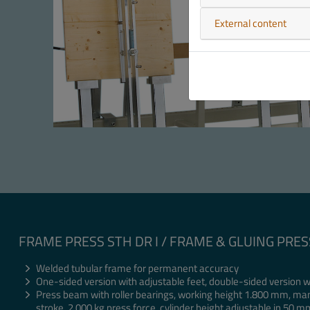
External content
FRAME PRESS STH DR I / FRAME & GLUING PRES
Welded tubular frame for permanent accuracy
One-sided version with adjustable feet, double-sided version w
Press beam with roller bearings, working height 1.800 mm, ma
stroke, 2.000 kg press force, cylinder height adjustable in 50