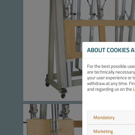
ABOUT COOKIES 
For the best possible use
are technically necessary
your user experience or t
withdraw at any time. Fi
and regarding us on the
L
Mandatory
Marketing