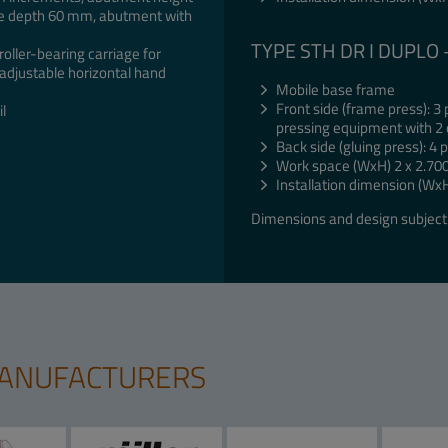
te depth 60 mm, abutment with
TYPE STH DR I DUPLO
oller-bearing carriage for
adjustable horizontal hand
Mobile base frame
Front side (frame press): 3
l
pressing equipment with 2 
Back side (gluing press): 4
Work space (WxH) 2 x 2.70
Installation dimension (Wx
Dimensions and design subject 
MANUFACTURERS