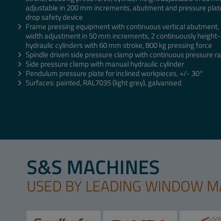
adjustable in 200 mm increments, abutment and pressure pla
drop safety device
Frame pressing equipment with continuous vertical abutment, r
width adjustment in 50 mm increments, 2 continuously height-
hydraulic cylinders with 60 mm stroke, 800 kg pressing force
Spindle driven side pressure clamp with continuous pressure rai
Side pressure clamp with manual hydraulic cylinder
Pendulum pressure plate for inclined workpieces, +/- 30°
Surfaces: painted, RAL7035 (light grey), galvanised
S&S MACHINES
USED BY LEADING WINDOW 