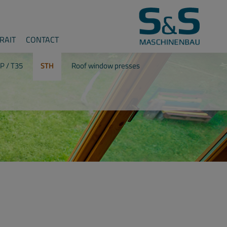
RAIT
CONTACT
P / T35
STH
Roof window presses