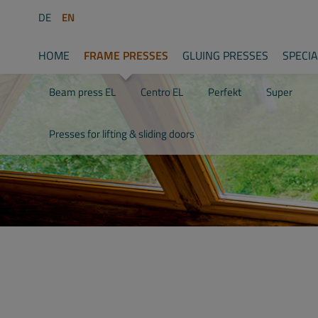
DE
EN
HOME
FRAME PRESSES
GLUING PRESSES
SPECI
Beam press EL
Centro EL
Perfekt
Super
Presses for lifting & sliding doors