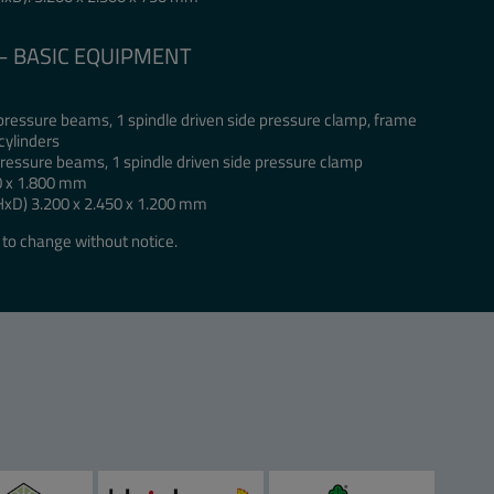
 – BASIC EQUIPMENT
 pressure beams, 1 spindle driven side pressure clamp, frame
cylinders
 pressure beams, 1 spindle driven side pressure clamp
0 x 1.800 mm
HxD) 3.200 x 2.450 x 1.200 mm
to change without notice.