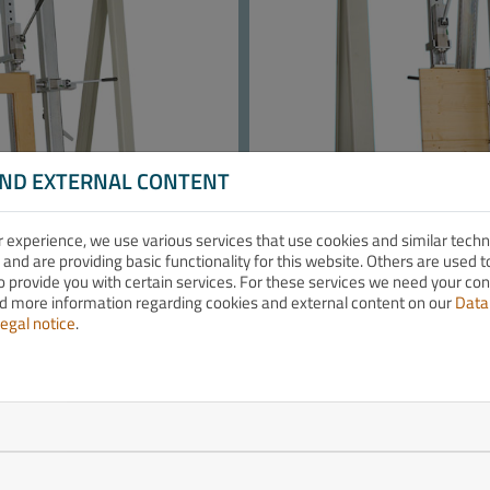
AND EXTERNAL CONTENT
r experience, we use various services that use cookies and similar tech
 and are providing basic functionality for this website. Others are used
o provide you with certain services. For these services we need your co
nd more information regarding cookies and external content on our
Data
egal notice
.