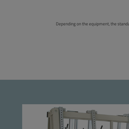
Depending on the equipment, the standar