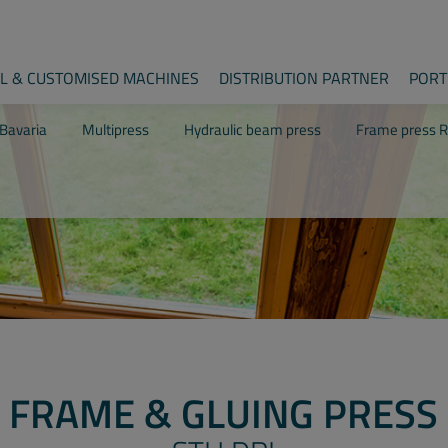
AL & CUSTOMISED MACHINES
DISTRIBUTION PARTNER
PORT
Bavaria
Multipress
Hydraulic beam press
Frame press R
FRAME & GLUING PRESS