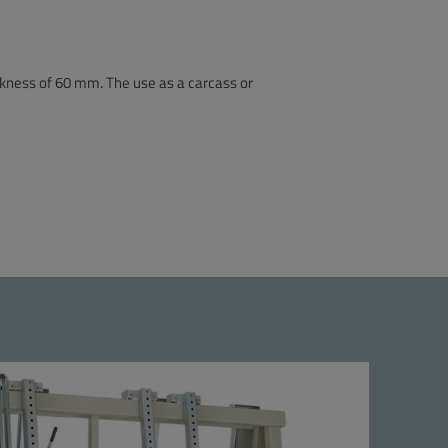
ckness of 60 mm. The use as a carcass or