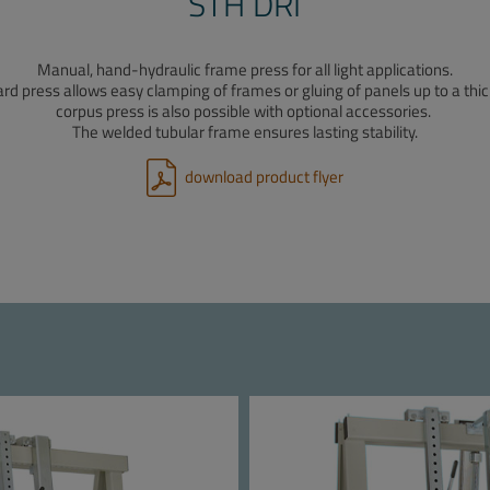
STH DRI
Manual, hand-hydraulic frame press for all light applications.
d press allows easy clamping of frames or gluing of panels up to a thi
corpus press is also possible with optional accessories.
The welded tubular frame ensures lasting stability.
download product flyer