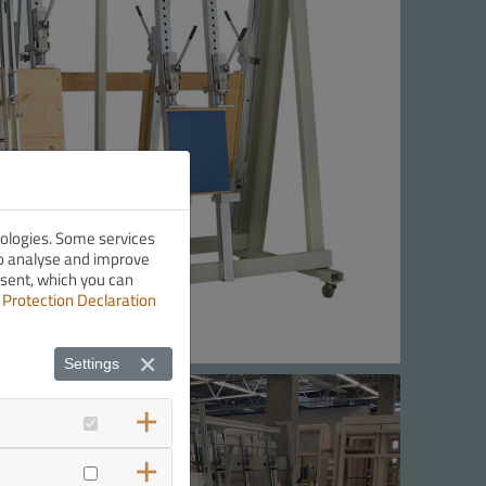
nologies. Some services
 to analyse and improve
nsent, which you can
 Protection Declaration
Settings