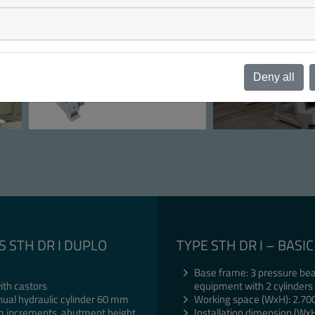
Deny all
S STH DR I DUPLO
TYPE STH DR I – BAS
Base frame: 3 pressure bea
ith castors
equipment with 2 cylinders
nual hydraulic cylinder 60 mm
Working space (WxH): 2.70
 mm increments, abutment height
Installation dimension (Wx