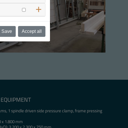
Save
Accept all
IC EQUIPMENT
ms, 1 spindle driven side pressure clamp, frame pressing
0 x 1.800 mm
HxD): 3.200 x 2.300 x 750 mm